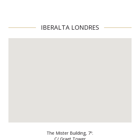
IBERALTA LONDRES
The Mister Building, 7º.
C/ Graet Tower