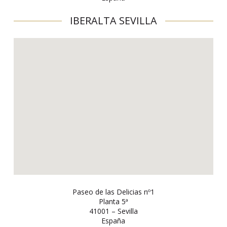
IBERALTA SEVILLA
Paseo de las Delicias nº1
Planta 5ª
41001 – Sevilla
España