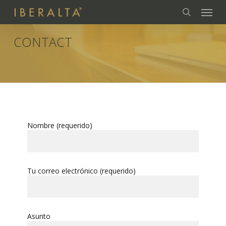
Skip
Menu
to
search
main
content
CONTACT
Nombre (requerido)
Tu correo electrónico (requerido)
Asunto