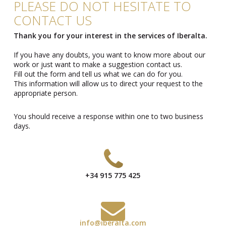
PLEASE DO NOT HESITATE TO
CONTACT US
Thank you for your interest in the services of Iberalta.
If you have any doubts, you want to know more about our
work or just want to make a suggestion contact us.
Fill out the form and tell us what we can do for you.
This information will allow us to direct your request to the
appropriate person.
You should receive a response within one to two business
days.
+34 915 775 425
info@iberalta.com