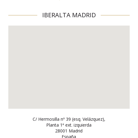
IBERALTA MADRID
C/ Hermosilla nº 39 (esq. Velázquez),
Planta 1ª ext. izquierda
28001 Madrid
España