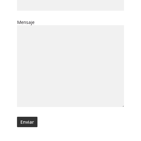
Mensaje