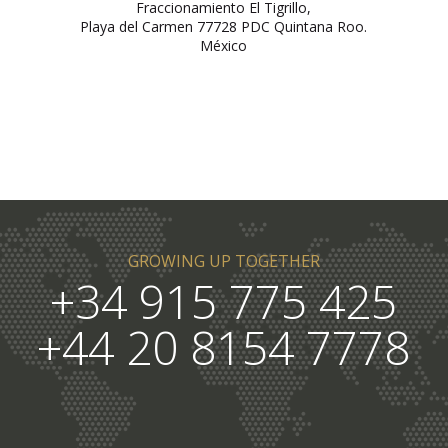
Fraccionamiento El Tigrillo,
Playa del Carmen 77728 PDC Quintana Roo.
México
GROWING UP TOGETHER
+34 915 775 425
+44 20 8154 7778