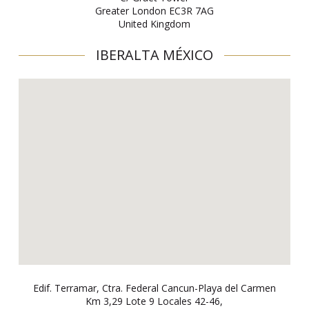
Greater London EC3R 7AG
United Kingdom
IBERALTA MÉXICO
Edif. Terramar, Ctra. Federal Cancun-Playa del Carmen
Km 3,29 Lote 9 Locales 42-46,