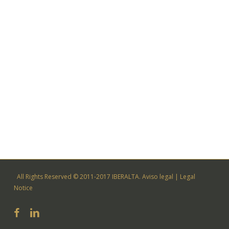
All Rights Reserved © 2011-2017 IBERALTA.
Aviso legal
|
Legal
Notice
facebook
linkedin